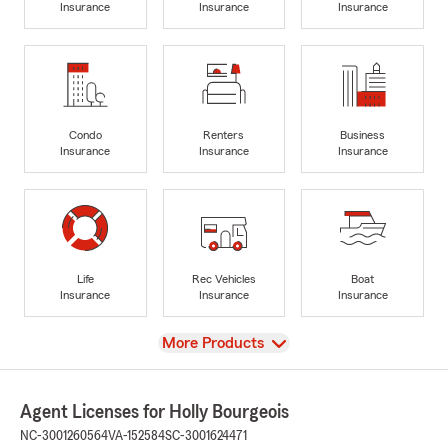
Insurance
Insurance
Insurance
Condo
Renters
Business
Insurance
Insurance
Insurance
Life
Rec Vehicles
Boat
Insurance
Insurance
Insurance
View
More Products
Agent Licenses for Holly Bourgeois
NC-3001260564
VA-152584
SC-3001624471