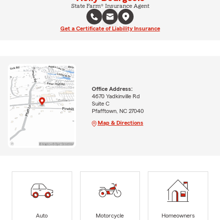
State Farm® Insurance Agent
Get a Certificate of Liability Insurance
Office Address:
4670 Yadkinville Rd
Suite C
Pfafftown, NC 27040
Map & Directions
Auto
Motorcycle
Homeowners