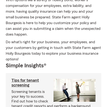
With options like a surety or fidelity bond, worker's
compensation for your employees, extra liability, and
more, having quality insurance can help you and your
small business be prepared. State Farm agent Holly
Bourgeois is here to help you customize your policy and
can assist you in submitting a claim when the unexpected
does happen.
Do what's right for your business, your employees, and
your customers by getting in touch with State Farm agent
Holly Bourgeois today to explore your business insurance
options!
Simple Insights®
Tips for tenant
screening
Screening tenants is
your key to success.
Find out how to check
tenant credit reports and perform a background