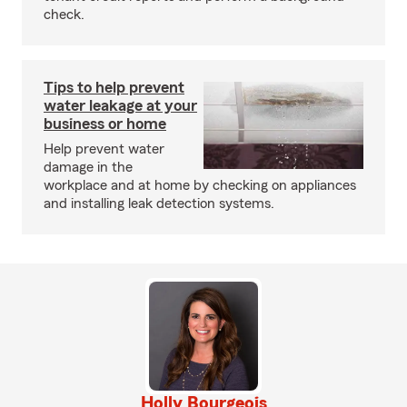
check.
Tips to help prevent
water leakage at your
business or home
Help prevent water
damage in the
workplace and at home by checking on appliances
and installing leak detection systems.
Holly Bourgeois