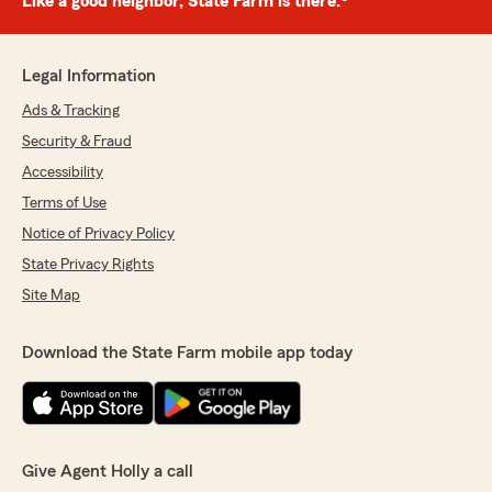
Like a good neighbor, State Farm is there.®
Legal Information
Ads & Tracking
Security & Fraud
Accessibility
Terms of Use
Notice of Privacy Policy
State Privacy Rights
Site Map
Download the State Farm mobile app today
Give Agent Holly a call