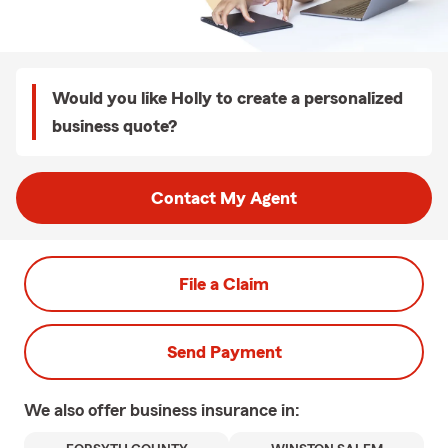
Would you like Holly to create a personalized
business quote?
Contact My Agent
File a Claim
Send Payment
We also offer
business
insurance in: