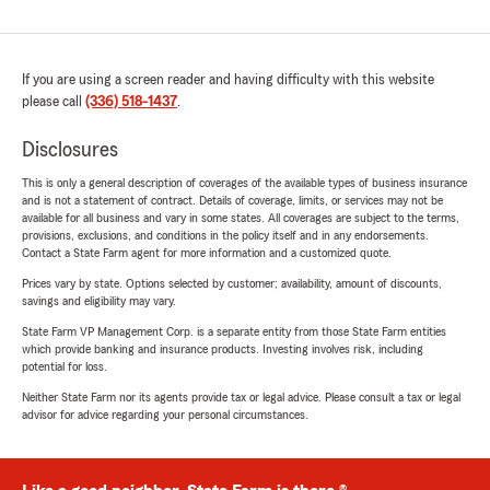
If you are using a screen reader and having difficulty with this website
please call
(336) 518-1437
.
Disclosures
This is only a general description of coverages of the available types of business insurance
and is not a statement of contract. Details of coverage, limits, or services may not be
available for all business and vary in some states. All coverages are subject to the terms,
provisions, exclusions, and conditions in the policy itself and in any endorsements.
Contact a State Farm agent for more information and a customized quote.
Prices vary by state. Options selected by customer; availability, amount of discounts,
savings and eligibility may vary.
State Farm VP Management Corp. is a separate entity from those State Farm entities
which provide banking and insurance products. Investing involves risk, including
potential for loss.
Neither State Farm nor its agents provide tax or legal advice. Please consult a tax or legal
advisor for advice regarding your personal circumstances.