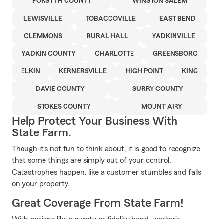
FORSYTH COUNTY
WINSTON SALEM
LEWISVILLE
TOBACCOVILLE
EAST BEND
CLEMMONS
RURAL HALL
YADKINVILLE
YADKIN COUNTY
CHARLOTTE
GREENSBORO
ELKIN
KERNERSVILLE
HIGH POINT
KING
DAVIE COUNTY
SURRY COUNTY
STOKES COUNTY
MOUNT AIRY
Help Protect Your Business With
State Farm.
Though it's not fun to think about, it is good to recognize
that some things are simply out of your control.
Catastrophes happen, like a customer stumbles and falls
on your property.
Great Coverage From State Farm!