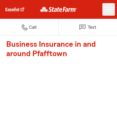
Español
Call
Text
Business Insurance in and
around Pfafftown